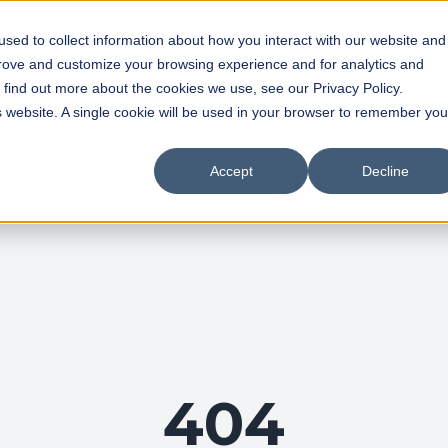
sed to collect information about how you interact with our website and
prove and customize your browsing experience and for analytics and
o find out more about the cookies we use, see our Privacy Policy.
is website. A single cookie will be used in your browser to remember you
Accept
Decline
404