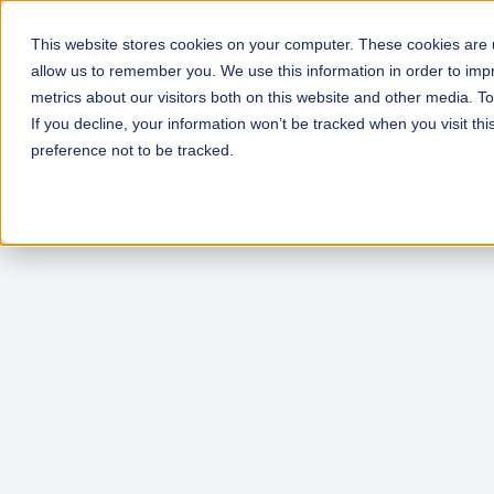
This website stores cookies on your computer. These cookies are u
allow us to remember you. We use this information in order to im
metrics about our visitors both on this website and other media. T
If you decline, your information won’t be tracked when you visit th
preference not to be tracked.