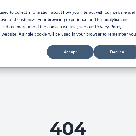
sed to collect information about how you interact with our website and
prove and customize your browsing experience and for analytics and
o find out more about the cookies we use, see our Privacy Policy.
is website. A single cookie will be used in your browser to remember you
Accept
Decline
404