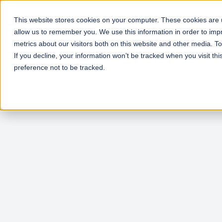
This website stores cookies on your computer. These cookies are u
allow us to remember you. We use this information in order to im
metrics about our visitors both on this website and other media. T
If you decline, your information won’t be tracked when you visit th
preference not to be tracked.