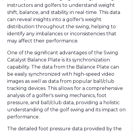
instructors and golfers to understand weight
shift, balance, and stability in real-time. This data
can reveal insights into a golfer's weight
distribution throughout the swing, helping to
identify any imbalances or inconsistencies that
may affect their performance.
One of the significant advantages of the Swing
Catalyst Balance Plate is its synchronization
capability. The data from the Balance Plate can
be easily synchronized with high-speed video
images as well as data from popular ball/club
tracking devices. This allows for a comprehensive
analysis of a golfer's swing mechanics, foot
pressure, and ball/club data, providing a holistic
understanding of the golf swing and its impact on
performance.
The detailed foot pressure data provided by the