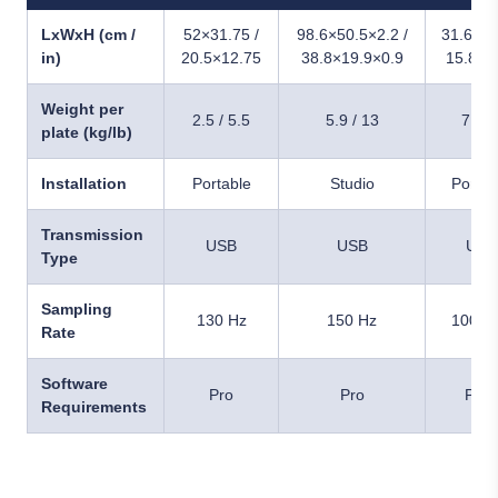
LxWxH (cm /
52×31.75 /
98.6×50.5×2.2 /
31.6×13
in)
20.5×12.75
38.8×19.9×0.9
15.8×1
Weight per
2.5 / 5.5
5.9 / 13
7 / 1
plate (kg/lb)
Installation
Portable
Studio
Portab
Transmission
USB
USB
USB
Type
Sampling
130 Hz
150 Hz
1000 
Rate
Software
Pro
Pro
Pro+
Requirements