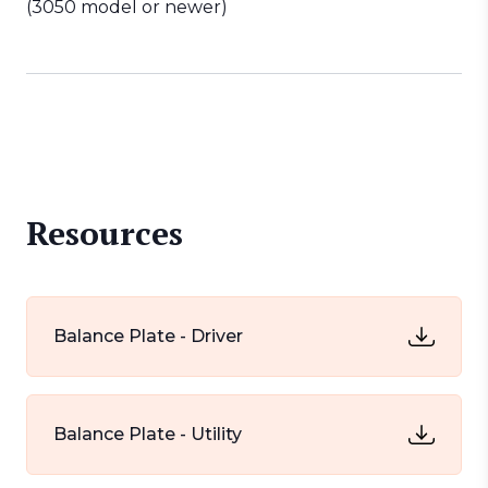
(3050 model or newer)
Resources
Balance Plate - Driver
Balance Plate - Utility