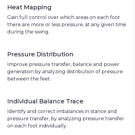
Heat Mapping
Gain full control over which areas on each foot
there are more or less pressure, at any given time
during the swing.
Pressure Distribution
Improve pressure transfer, balance and power
generation by analyzing distribution of pressure
between the feet.
Individual Balance Trace
Identify and correct imbalances in stance and
pressure transfer, by analyzing pressure transfer
on each foot individually