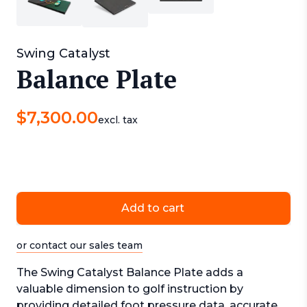
Swing Catalyst
Balance Plate
$
7,300.00
excl. tax
Add to cart
or contact our sales team
The Swing Catalyst Balance Plate adds a
valuable dimension to golf instruction by
providing detailed foot pressure data, accurate