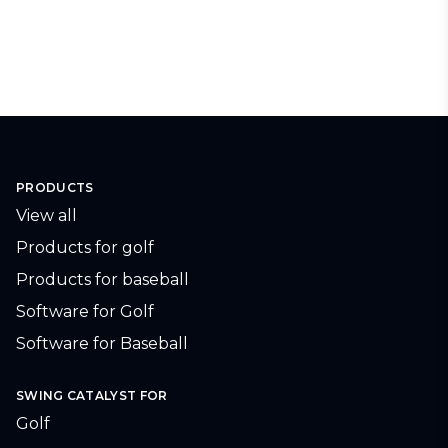
PRODUCTS
View all
Products for golf
Products for baseball
Software for Golf
Software for Baseball
SWING CATALYST FOR
Golf