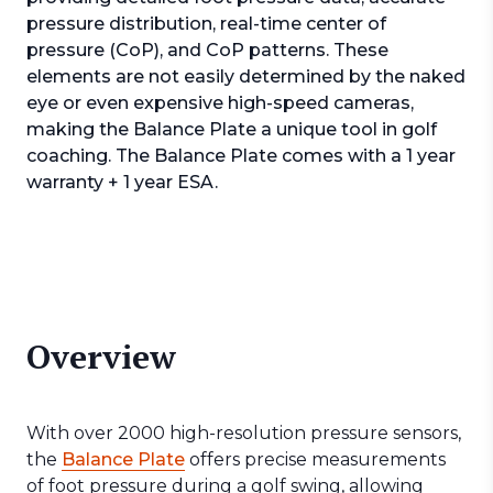
pressure distribution, real-time center of
pressure (CoP), and CoP patterns. These
elements are not easily determined by the naked
eye or even expensive high-speed cameras,
making the Balance Plate a unique tool in golf
coaching. The Balance Plate comes with a 1 year
warranty + 1 year ESA.
Overview
With over 2000 high-resolution pressure sensors,
the
Balance Plate
offers precise measurements
of foot pressure during a golf swing, allowing