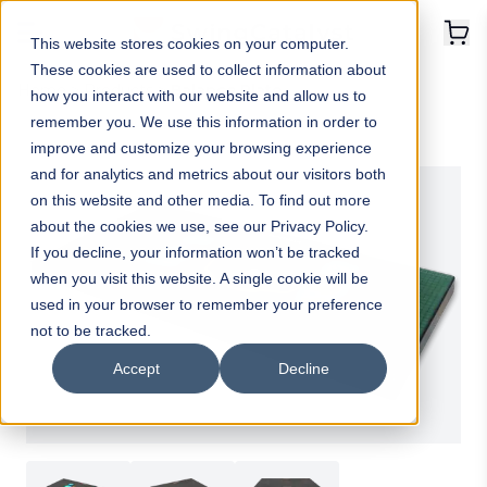
This website stores cookies on your computer.
These cookies are used to collect information about
Home
>
Products
>
Balance Plate
how you interact with our website and allow us to
remember you. We use this information in order to
improve and customize your browsing experience
and for analytics and metrics about our visitors both
on this website and other media. To find out more
about the cookies we use, see our Privacy Policy.
If you decline, your information won’t be tracked
when you visit this website. A single cookie will be
used in your browser to remember your preference
not to be tracked.
Accept
Decline