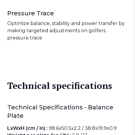
Pressure Trace
Optimize balance, stability and power transfer by
making targeted adjustments on golfers
pressure trace
Technical specifications
Technical Specifications - Balance
Plate
LxWxH (cm / in) :
98.6x50.5x2.2 / 38.8x19.9x0.9