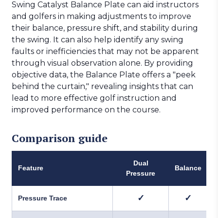
Swing Catalyst Balance Plate can aid instructors
and golfers in making adjustments to improve
their balance, pressure shift, and stability during
the swing. It can also help identify any swing
faults or inefficiencies that may not be apparent
through visual observation alone. By providing
objective data, the Balance Plate offers a "peek
behind the curtain," revealing insights that can
lead to more effective golf instruction and
improved performance on the course.
Comparison guide
Dual
Feature
Balance
Pressure
✓
✓
Pressure Trace