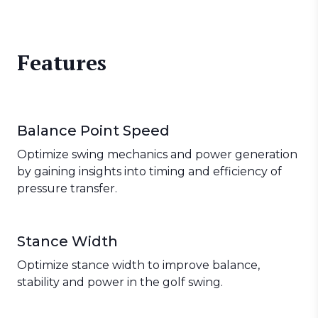
Features
Balance Point Speed
Optimize swing mechanics and power generation
by gaining insights into timing and efficiency of
pressure transfer.
Stance Width
Optimize stance width to improve balance,
stability and power in the golf swing.