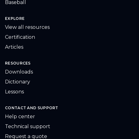
Baseball
EXPLORE
View all resources
Certification
Articles
RESOURCES
Downloads
Dictionary
Lessons
CONTACT AND SUPPORT
Help center
Technical support
Request a quote