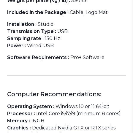
Weight per plate (kg / lb) :
5.9 / 13
Included in the Package :
Cable, Logo Mat
Installation :
Studio
Transmission Type :
USB
Sampling rate :
150 Hz
Power :
Wired-USB
Software Requirements :
Pro+ Software
Computer Recommendations:
Operating System :
Windows 10 or 11 64-bit
Processor :
Intel Core i5/i7/i9 (minimum 8 cores)
Memory :
16 GB
Graphics :
Dedicated Nvidia GTX or RTX series