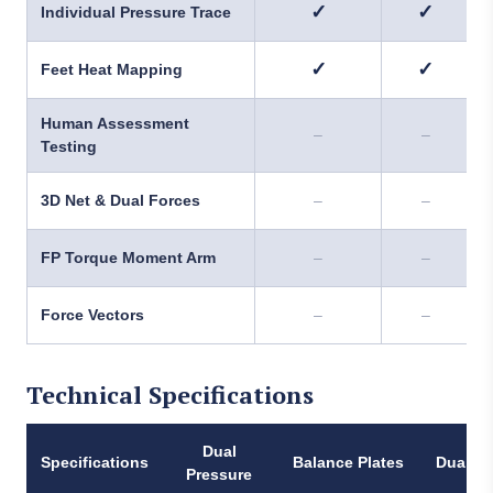
✓
✓
Individual Pressure Trace
✓
✓
Feet Heat Mapping
Human Assessment
–
–
Testing
3D Net & Dual Forces
–
–
FP Torque Moment Arm
–
–
Force Vectors
–
–
Technical Specifications
Dual
Specifications
Balance Plates
Dual Fo
Pressure