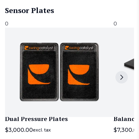
Sensor Plates
0
0
Dual Pressure Plates
Balance
$
3,000.00
$
7,300.0
excl. tax