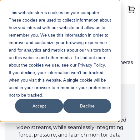
This website stores cookies on your computer.
These cookies are used to collect information about
Home
>
Products
how you interact with our website and allow us to
remember you. We use this information in order to
improve and customize your browsing experience
Our Products
and for analytics and metrics about our visitors both
on this website and other media. To find out more
Explore our software plans, sensor plates, cameras
about the cookies we use, see our Privacy Policy.
and bundles.
If you decline, your information won’t be tracked
when you visit this website. A single cookie will be
used in your browser to remember your preference
Swing Catalyst Software -
not to be tracked.
Advanced swing analysis
Accept
Decline
Capture up to four synchronized high-speed
video streams, while seamlessly integrating
force, pressure, and launch monitor data.