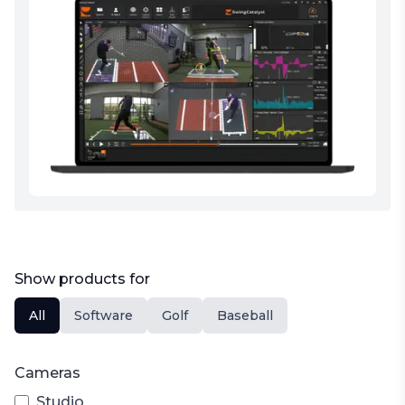
Show products for
All
Software
Golf
Baseball
Cameras
Studio