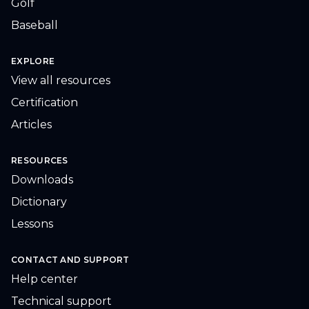
Golf
Baseball
EXPLORE
View all resources
Certification
Articles
RESOURCES
Downloads
Dictionary
Lessons
CONTACT AND SUPPORT
Help center
Technical support