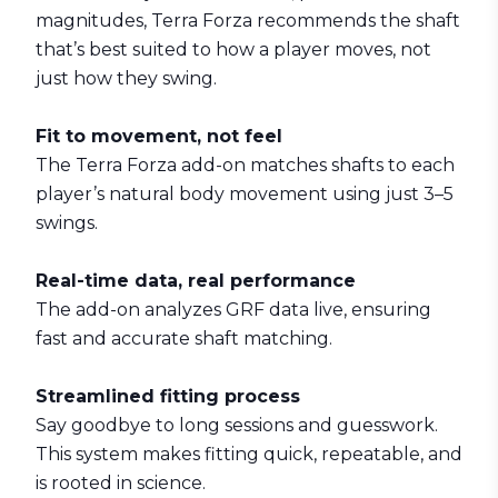
magnitudes,
Terra Forza
recommends the shaft
that’s best suited to how a player moves, not
just how they swing.
Fit to movement, not feel
The Terra Forza add-on matches shafts to each
player’s natural body movement using just 3–5
swings.
Real-time data, real performance
The add-on analyzes GRF data live, ensuring
fast and accurate shaft matching.
Streamlined fitting process
Say goodbye to long sessions and guesswork.
This system makes fitting quick, repeatable, and
is rooted in science.