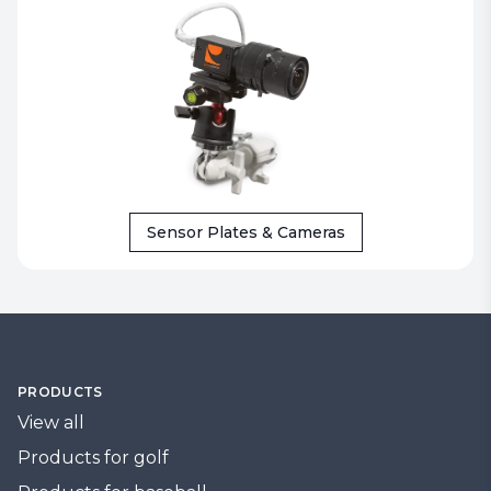
Sensor Plates & Cameras
PRODUCTS
View all
Products for golf