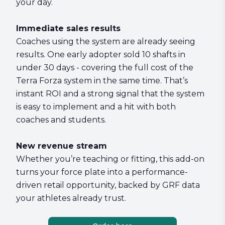
your day.
Immediate sales results
Coaches using the system are already seeing
results. One early adopter sold 10 shafts in
under 30 days - covering the full cost of the
Terra Forza system in the same time. That’s
instant ROI and a strong signal that the system
is easy to implement and a hit with both
coaches and students.
New revenue stream
Whether you’re teaching or fitting, this add-on
turns your force plate into a performance-
driven retail opportunity, backed by GRF data
your athletes already trust.