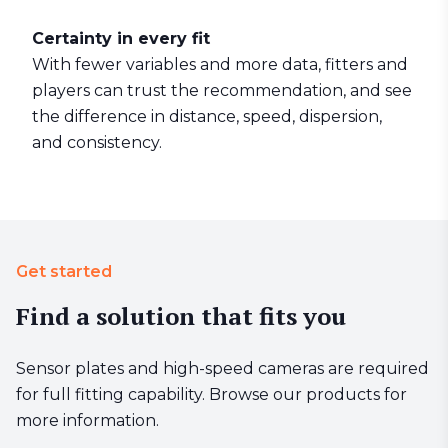
Certainty in every fit
With fewer variables and more data, fitters and
players can trust the recommendation, and see
the difference in distance, speed, dispersion,
and consistency.
Get started
Find a solution that fits you
Sensor plates and high-speed cameras are required
for full fitting capability. Browse our products for
more information.