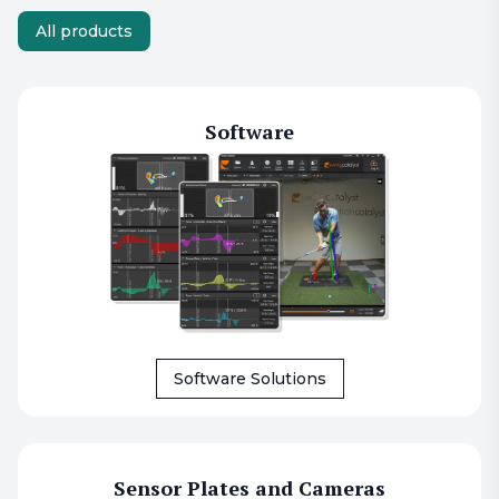
All products
Software
Software Solutions
Sensor Plates and Cameras