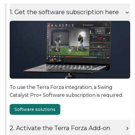
1. Get the software subscription here
To use the Terra Forza integration, a Swing
Catalyst Pro+ Software subscription is required.
Software solutions
2. Activate the Terra Forza Add-on