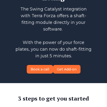
The Swing Catalyst integration
with Terra Forza offers a shaft-
fitting module directly in your
software.
With the power of your force
plates, you can now do shaft-fitting
in just 5 minutes.
Book a call
Get Add-on
3 steps to get you started