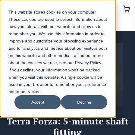
This website stores cookies on your computer.
These cookies are used to collect information about
Home
>
Terra Forza
how you interact with our website and allow us to
remember you. We use this information in order to
improve and customize your browsing experience
and for analytics and metrics about our visitors both
on this website and other media. To find out more
about the cookies we use, see our Privacy Policy.
If you decline, your information won’t be tracked
when you visit this website. A single cookie will be
used in your browser to remember your preference
not to be tracked.
Accept
Decline
Terra Forza: 5-minute shaft
fitting