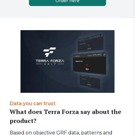
Order here
Data you can trust
What does Terra Forza say about the
product?
Based on objective GRF data, patterns and