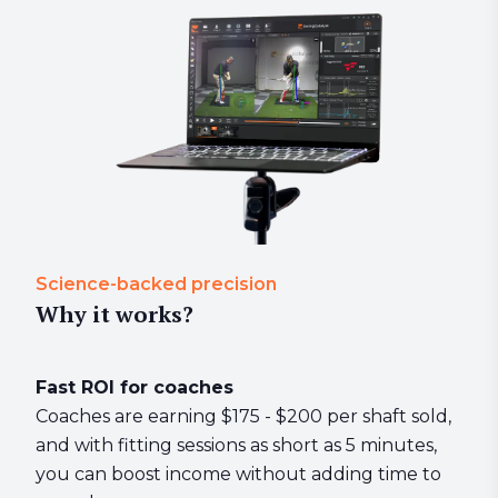
Science-backed precision
Why it works?
Fast ROI for coaches
Coaches are earning $175 - $200 per shaft sold,
and with fitting sessions as short as 5 minutes,
you can boost income without adding time to