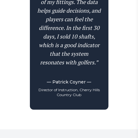
of my fittings. The data
helps guide decisions, and
players can feel the
difference. In the first 30
days, I sold 10 shafts,
which is a good indicator
that the system
resonates with golfers.”
— Patrick Coyner —
Director of Instruction, Cherry Hills
Country Club