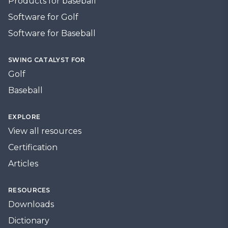
Products for baseball
Software for Golf
Software for Baseball
SWING CATALYST FOR
Golf
Baseball
EXPLORE
View all resources
Certification
Articles
RESOURCES
Downloads
Dictionary