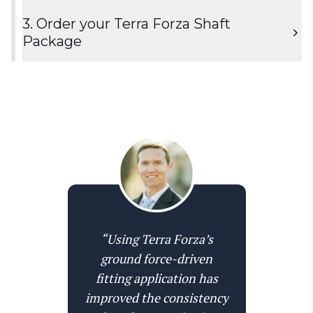
3. Order your Terra Forza Shaft
Package
Activate the shaft fitting module to start using it
together with your Swing Catalyst Pro+
subscription.
Order the shaft fitting package, which includes 6
Terra Forza add-on
Terra Forza shafts with tipped versions of white,
“Using Terra Forza’s
yellow, and red (9 in total), and an OEM adapter
ground force-driven
of choice or All-Fit universal adapter.
fitting application has
improved the consistency
Order shaft-package