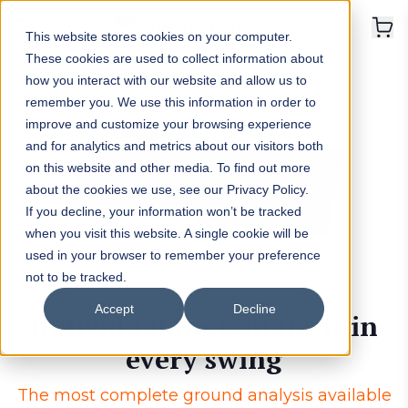
This website stores cookies on your computer.
These cookies are used to collect information about
how you interact with our website and allow us to
remember you. We use this information in order to
improve and customize your browsing experience
and for analytics and metrics about our visitors both
on this website and other media. To find out more
about the cookies we use, see our Privacy Policy.
If you decline, your information won’t be tracked
when you visit this website. A single cookie will be
used in your browser to remember your preference
not to be tracked.
Accept
Decline
Individual foot analysis in
every swing
The most complete ground analysis available