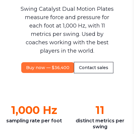
Swing Catalyst Dual Motion Plates
measure force and pressure for
each foot at 1,000 Hz, with 11
metrics per swing. Used by
coaches working with the best
players in the world.
Buy now — $36,400
Contact sales
1,000 Hz
11
sampling rate per foot
distinct metrics per
swing