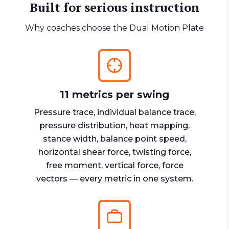
Built for serious instruction
Why coaches choose the Dual Motion Plate
11 metrics per swing
Pressure trace, individual balance trace,
pressure distribution, heat mapping,
stance width, balance point speed,
horizontal shear force, twisting force,
free moment, vertical force, force
vectors — every metric in one system.