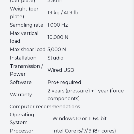
(per plate)
3.54 in
Weight (per
19 kg / 41.9 lb
plate)
Sampling rate
1,000 Hz
Max vertical
10,000 N
load
Max shear load
5,000 N
Installation
Studio
Transmission /
Wired USB
Power
Software
Pro+ required
2 years (pressure) + 1 year (force
Warranty
components)
Computer recommendations
Operating
Windows 10 or 11 64-bit
System
Processor
Intel Core i5/i7/i9 (8+ cores)