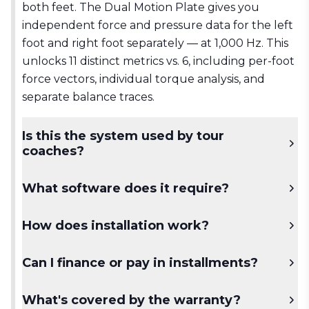
both feet. The Dual Motion Plate gives you
independent force and pressure data for the left
foot and right foot separately — at 1,000 Hz. This
unlocks 11 distinct metrics vs. 6, including per-foot
force vectors, individual torque analysis, and
separate balance traces.
Is this the system used by tour
coaches?
Yes. The Dual Motion Plate system is used by
What software does it require?
coaches working with professional tour players,
national federations, and top-ranked academies
Swing Catalyst Pro+ software is required. All 11
How does installation work?
worldwide.
metrics are accessible through Pro+,
synchronized with video and launch monitor
The plates are studio-installed. Our team
Can I finance or pay in installments?
data.
provides full remote setup support and a
dedicated onboarding session to ensure you're
Yes. Contact our sales team to discuss payment
What's covered by the warranty?
capturing and interpreting data correctly from
options and institutional pricing for academies