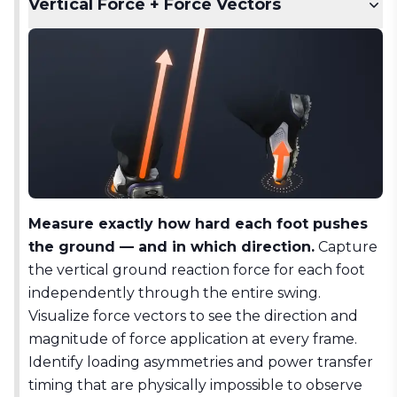
Vertical Force + Force Vectors
Measure exactly how hard each foot pushes
the ground — and in which direction.
Capture
the vertical ground reaction force for each foot
independently through the entire swing.
Visualize force vectors to see the direction and
magnitude of force application at every frame.
Identify loading asymmetries and power transfer
timing that are physically impossible to observe