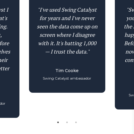
the ground, whether they're maximizing hip-
individual pressure traces, heat maps, and
shoulder separation, and where rotational
st I
"I've used Swing Catalyst
"Sw
balance traces for each foot separately — at 1,000
inefficiencies cost them distance and control.
at's
for years and I've never
you
Hz. See imbalances between lead and trail foot
ing.
seen the data come up on
the 
that would be invisible in a combined reading.
,
screen where I disagree
hap
The granularity at this level is unmatched
fore
with it. It's batting 1,000
Befo
anywhere in golf coaching.
elves
— I trust the data."
now
heir
com
tter
Tim Cooke
Swing Catalyst ambassador
Sw
dor