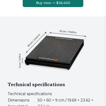
Buy now — $36,400
Technical specifications
Technical specifications
Dimensions
50 × 60 × 9 cm / 19.69 × 23.62 ×