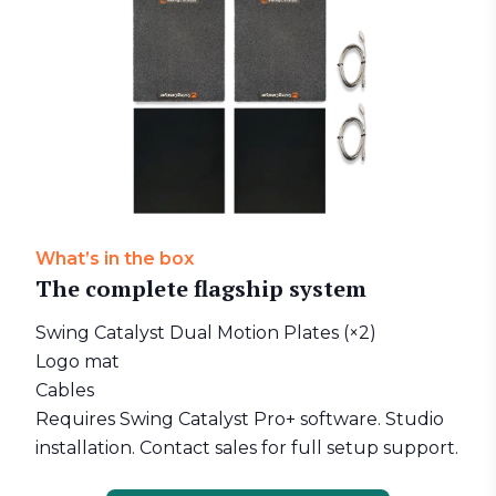
What’s in the box
The complete flagship system
Swing Catalyst Dual Motion Plates (×2)
Logo mat
Cables
Requires Swing Catalyst Pro+ software. Studio
installation. Contact sales for full setup support.