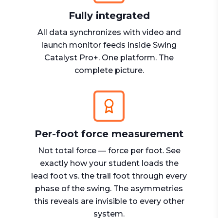
Fully integrated
All data synchronizes with video and
launch monitor feeds inside Swing
Catalyst Pro+. One platform. The
complete picture.
Per-foot force measurement
Not total force — force per foot. See
exactly how your student loads the
lead foot vs. the trail foot through every
phase of the swing. The asymmetries
this reveals are invisible to every other
system.