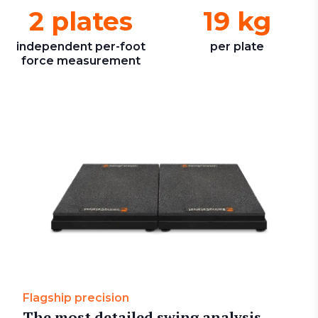
2 plates
19 kg
independent per-foot
per plate
force measurement
Flagship precision
The most detailed swing analysis