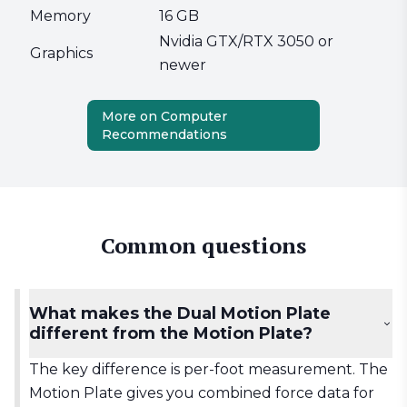
Memory
16 GB
Nvidia GTX/RTX 3050 or
Graphics
newer
More on Computer
Recommendations
Common questions
What makes the Dual Motion Plate
different from the Motion Plate?
The key difference is per-foot measurement. The
Motion Plate gives you combined force data for