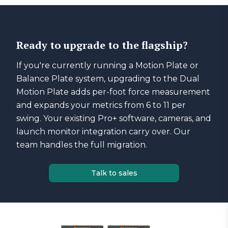
Ready to upgrade to the flagship?
If you're currently running a Motion Plate or
Balance Plate system, upgrading to the Dual
Motion Plate adds per-foot force measurement
and expands your metrics from 6 to 11 per
swing. Your existing Pro+ software, cameras, and
launch monitor integration carry over. Our
team handles the full migration.
Talk to sales