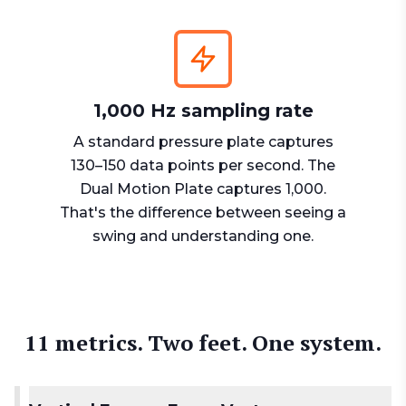
1,000 Hz sampling rate
A standard pressure plate captures
130–150 data points per second. The
Dual Motion Plate captures 1,000.
That's the difference between seeing a
swing and understanding one.
11 metrics. Two feet. One system.