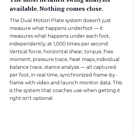
available. Nothing comes close.
The
Dual Motion Plate
system doesn't just
measure what happens underfoot — it
measures what happens under each foot,
independently, at 1,000 times per second.
Vertical force, horizontal shear, torque, free
moment, pressure trace, heat maps, individual
balance trace, stance analysis — all captured
per foot, in real time, synchronized frame-by-
frame with video and launch monitor data. This
is the system that coaches use when getting it
right isn't optional.