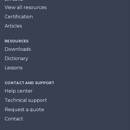
View all resources
Certification
Articles
RESOURCES
Downloads
Dictionary
Lessons
CONTACT AND SUPPORT
Help center
Technical support
Request a quote
Contact