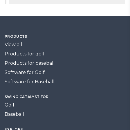
day one.
and programs.
2-year warranty on pressure components, 1-year
warranty on force plate components. Extended
ESA available for multi-year coverage.
PRODUCTS
View all
Products for golf
Products for baseball
Software for Golf
Software for Baseball
SWING CATALYST FOR
Golf
Baseball
EXPLORE