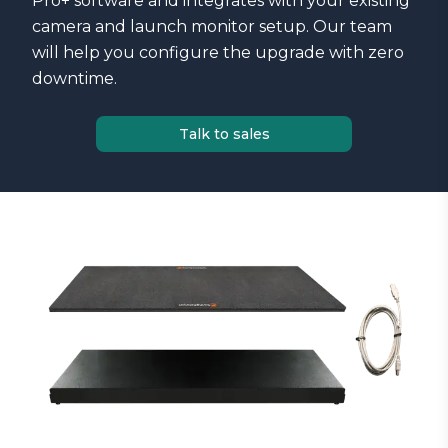
Pro+ software and integrates with your existing
camera and launch monitor setup. Our team
will help you configure the upgrade with zero
downtime.
Talk to sales