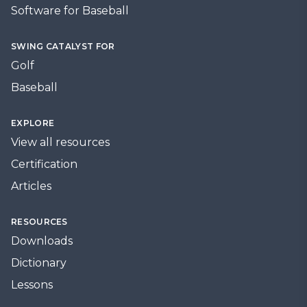
Software for Baseball
SWING CATALYST FOR
Golf
Baseball
EXPLORE
View all resources
Certification
Articles
RESOURCES
Downloads
Dictionary
Lessons