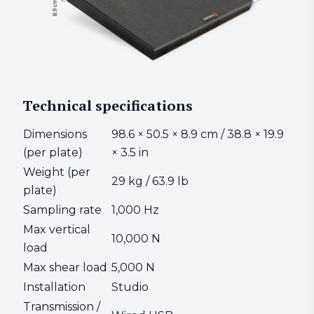
Technical specifications
Dimensions
98.6 × 50.5 × 8.9 cm / 38.8 × 19.9
(per plate)
× 3.5 in
Weight (per
29 kg / 63.9 lb
plate)
Sampling rate
1,000 Hz
Max vertical
10,000 N
load
Max shear load
5,000 N
Installation
Studio
Transmission /