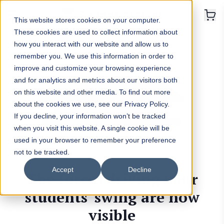
This website stores cookies on your computer.
These cookies are used to collect information about
how you interact with our website and allow us to
remember you. We use this information in order to
improve and customize your browsing experience
and for analytics and metrics about our visitors both
on this website and other media. To find out more
about the cookies we use, see our Privacy Policy.
If you decline, your information won’t be tracked
when you visit this website. A single cookie will be
used in your browser to remember your preference
not to be tracked.
Accept
Decline
The forces driving your
students' swing are now
visible