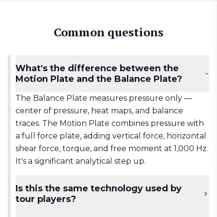
Common questions
What's the difference between the
Motion Plate and the Balance Plate?
The Balance Plate measures pressure only —
center of pressure, heat maps, and balance
traces. The Motion Plate combines pressure with
a full force plate, adding vertical force, horizontal
shear force, torque, and free moment at 1,000 Hz.
It's a significant analytical step up.
Is this the same technology used by
tour players?