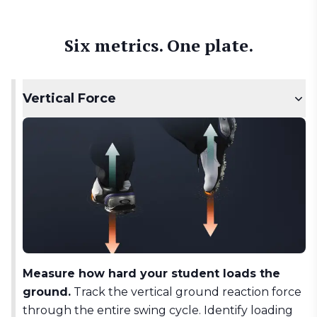
Six metrics. One plate.
Vertical Force
Measure how hard your student loads the
ground.
Track the vertical ground reaction force
through the entire swing cycle. Identify loading