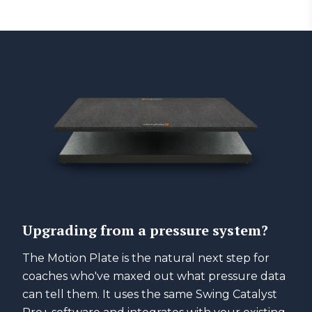
Upgrading from a pressure system?
The Motion Plate is the natural next step for
coaches who've maxed out what pressure data
can tell them. It uses the same Swing Catalyst