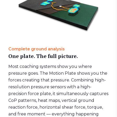
Complete ground analysis
One plate. The full picture.
Most coaching systems show you where
pressure goes. The
Motion Plate
shows you the
forces creating that pressure. Combining high-
resolution pressure sensors with a high-
precision force plate, it simultaneously captures
CoP patterns, heat maps, vertical ground
reaction force, horizontal shear force, torque,
and free moment — everything happening