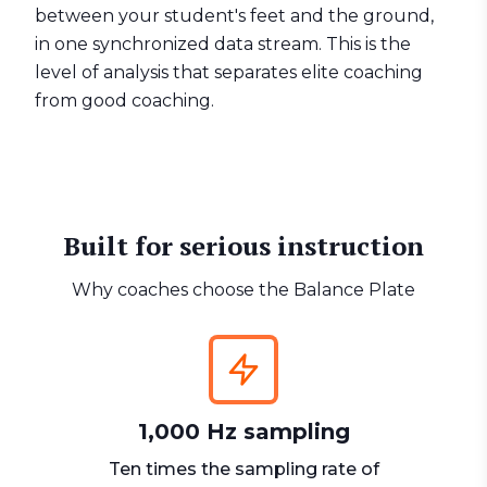
between your student's feet and the ground,
in one synchronized data stream. This is the
level of analysis that separates elite coaching
from good coaching.
Built for serious instruction
Why coaches choose the Balance Plate
1,000 Hz sampling
Ten times the sampling rate of