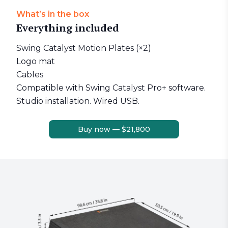
What’s in the box
Everything included
Swing Catalyst Motion Plates (×2)
Logo mat
Cables
Compatible with Swing Catalyst Pro+ software.
Studio installation. Wired USB.
Buy now — $21,800