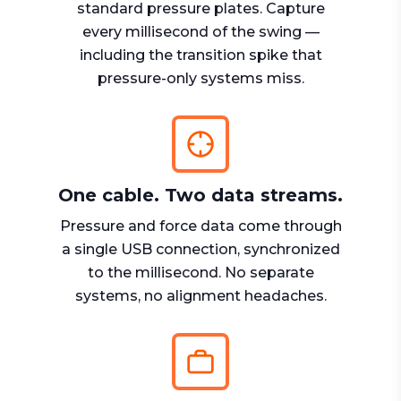
standard pressure plates. Capture
every millisecond of the swing —
including the transition spike that
pressure-only systems miss.
One cable. Two data streams.
Pressure and force data come through
a single USB connection, synchronized
to the millisecond. No separate
systems, no alignment headaches.