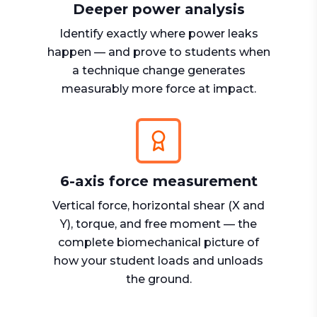
Deeper power analysis
Identify exactly where power leaks
happen — and prove to students when
a technique change generates
measurably more force at impact.
6-axis force measurement
Vertical force, horizontal shear (X and
Y), torque, and free moment — the
complete biomechanical picture of
how your student loads and unloads
the ground.