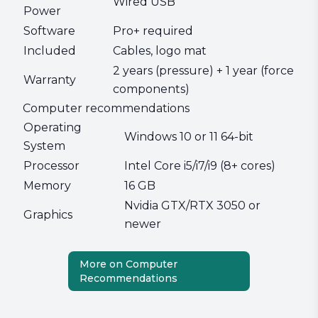
Wired USB
Power
Software
Pro+ required
Included
Cables, logo mat
2 years (pressure) + 1 year (force
Warranty
components)
Computer recommendations
Operating
Windows 10 or 11 64-bit
System
Processor
Intel Core i5/i7/i9 (8+ cores)
Memory
16 GB
Nvidia GTX/RTX 3050 or
Graphics
newer
More on Computer
Recommendations