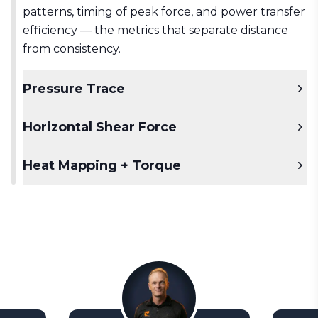
patterns, timing of peak force, and power transfer
efficiency — the metrics that separate distance
from consistency.
Pressure Trace
Horizontal Shear Force
Heat Mapping + Torque
See the full weight shift story.
Real-time
center of pressure movement, captured
alongside force data. See not just where pressure
Unlock the power of lateral force.
Measure the