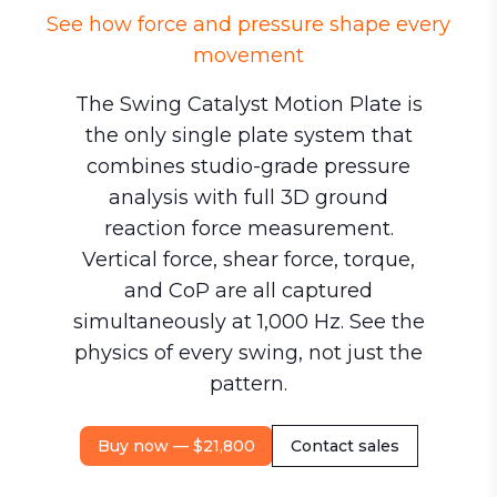
See how force and pressure shape every
movement
The Swing Catalyst Motion Plate is
the only single plate system that
combines studio-grade pressure
analysis with full 3D ground
reaction force measurement.
Vertical force, shear force, torque,
and CoP are all captured
simultaneously at 1,000 Hz. See the
physics of every swing, not just the
pattern.
Buy now — $21,800
Contact sales