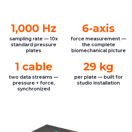
1,000 Hz
6-axis
sampling rate — 10x
force measurement —
standard pressure
the complete
plates
biomechanical picture
1 cable
29 kg
two data streams —
per plate — built for
pressure + force,
studio installation
synchronized