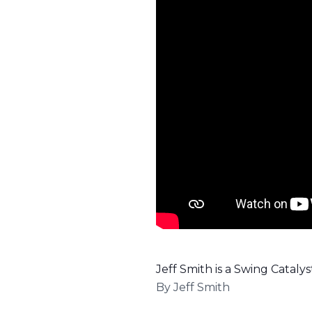
Jeff Smith is a Swing Catal
By
Jeff Smith